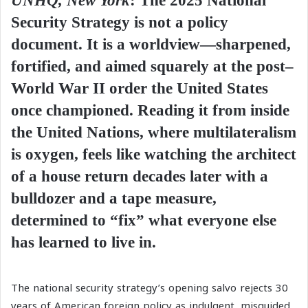
UNHQ, New York
:
The 2025 National
Security Strategy is not a policy
document. It is a worldview—sharpened,
fortified, and aimed squarely at the post–
World War II order the United States
once championed. Reading it from inside
the United Nations, where multilateralism
is oxygen, feels like watching the architect
of a house return decades later with a
bulldozer and a tape measure,
determined to “fix” what everyone else
has learned to live in.
The national security strategy’s opening salvo rejects 30
years of American foreign policy as indulgent, misguided,