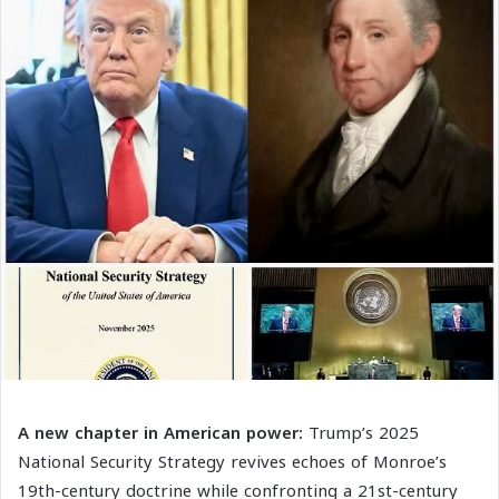
A new chapter in American power:
Trump’s 2025
National Security Strategy revives echoes of Monroe’s
19th-century doctrine while confronting a 21st-century