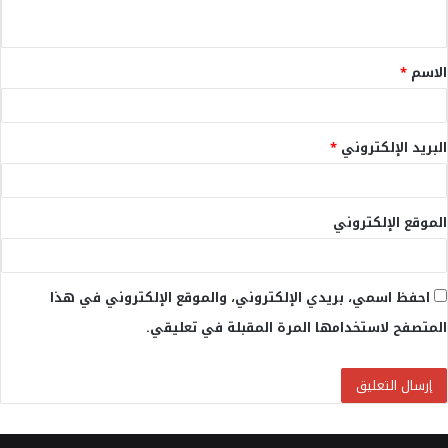
ي
ق
*
الاسم
*
*
البريد الإلكتروني
الموقع الإلكتروني
احفظ اسمي، بريدي الإلكتروني، والموقع الإلكتروني في هذا
المتصفح لاستخدامها المرة المقبلة في تعليقي.