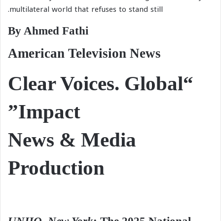
multilateral world that refuses to stand still.
By Ahmed Fathi
American Television News
“Clear Voices. Global
Impact”
News & Media
Production