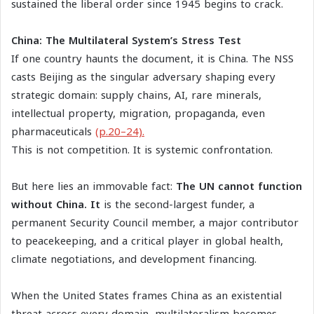
sustained the liberal order since 1945 begins to crack.
China: The Multilateral System’s Stress Test
If one country haunts the document, it is China. The NSS
casts Beijing as the singular adversary shaping every
strategic domain: supply chains, AI, rare minerals,
intellectual property, migration, propaganda, even
pharmaceuticals
(p.20–24).
This is not competition. It is systemic confrontation.
But here lies an immovable fact:
The UN cannot function
without China. It
is the second-largest funder, a
permanent Security Council member, a major contributor
to peacekeeping, and a critical player in global health,
climate negotiations, and development financing.
When the United States frames China as an existential