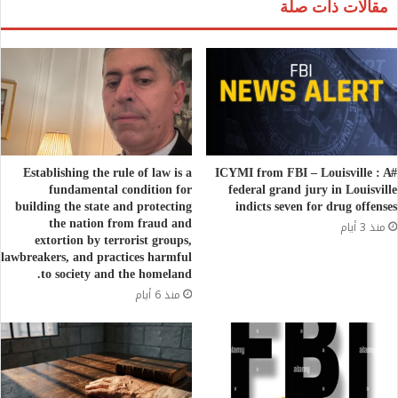
مقالات ذات صلة
Establishing the rule of law is a
#ICYMI from FBI – Louisville : A
fundamental condition for
federal grand jury in Louisville
building the state and protecting
indicts seven for drug offenses
the nation from fraud and
منذ 3 أيام
extortion by terrorist groups,
lawbreakers, and practices harmful
to society and the homeland.
منذ 6 أيام