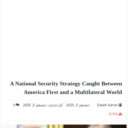
A National Security Strategy Caught Between
America First and a Multilateral World
0
آخر تحديث: ديسمبر 5, 2025
ديسمبر 5, 2025
David Aaron
3٬715