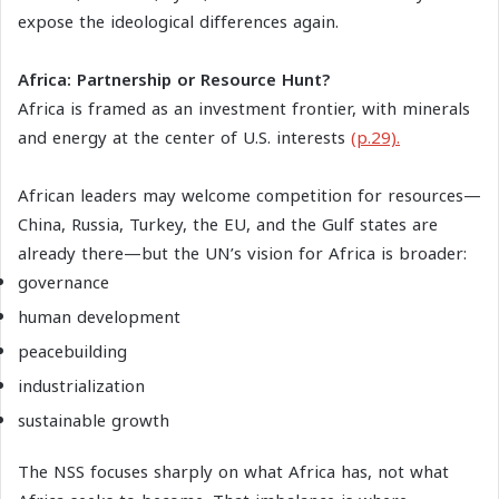
expose the ideological differences again.
Africa: Partnership or Resource Hunt?
Africa is framed as an investment frontier, with minerals
and energy at the center of U.S. interests
(p.29).
African leaders may welcome competition for resources—
China, Russia, Turkey, the EU, and the Gulf states are
already there—but the UN’s vision for Africa is broader:
governance
human development
peacebuilding
industrialization
sustainable growth
The NSS focuses sharply on what Africa has, not what