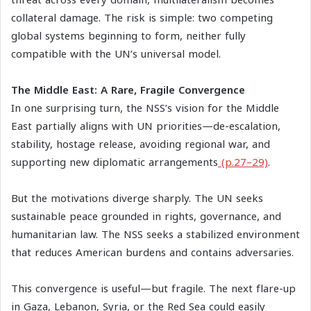
threat across every domain, multilateralism becomes
collateral damage. The risk is simple: two competing
global systems beginning to form, neither fully
compatible with the UN’s universal model.
The Middle East: A Rare, Fragile Convergence
In one surprising turn, the NSS’s vision for the Middle
East partially aligns with UN priorities—de-escalation,
stability, hostage release, avoiding regional war, and
supporting new diplomatic arrangements
(p.27–29)
.
But the motivations diverge sharply. The UN seeks
sustainable peace grounded in rights, governance, and
humanitarian law. The NSS seeks a stabilized environment
that reduces American burdens and contains adversaries.
This convergence is useful—but fragile. The next flare-up
in Gaza, Lebanon, Syria, or the Red Sea could easily