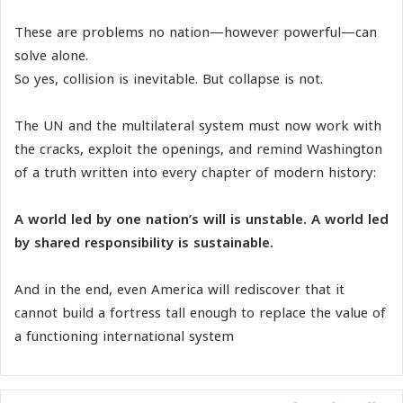
These are problems no nation—however powerful—can
solve alone.
So yes, collision is inevitable. But collapse is not.
The UN and the multilateral system must now work with
the cracks, exploit the openings, and remind Washington
of a truth written into every chapter of modern history:
A world led by one nation’s will is unstable. A world led
by shared responsibility is sustainable.
And in the end, even America will rediscover that it
cannot build a fortress tall enough to replace the value of
a functioning international system