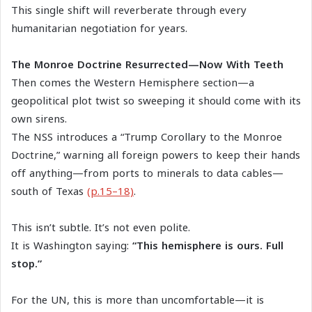
This single shift will reverberate through every
humanitarian negotiation for years.
The Monroe Doctrine Resurrected—Now With Teeth
Then comes the Western Hemisphere section—a
geopolitical plot twist so sweeping it should come with its
own sirens.
The NSS introduces a “Trump Corollary to the Monroe
Doctrine,” warning all foreign powers to keep their hands
off anything—from ports to minerals to data cables—
south of Texas
(p.15–18)
.
This isn’t subtle. It’s not even polite.
It is Washington saying:
“This hemisphere is ours. Full
stop.”
For the UN, this is more than uncomfortable—it is