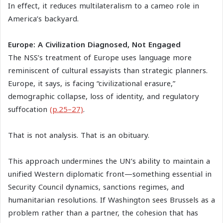
In effect, it reduces multilateralism to a cameo role in
America’s backyard.
Europe: A Civilization Diagnosed, Not Engaged
The NSS’s treatment of Europe uses language more
reminiscent of cultural essayists than strategic planners.
Europe, it says, is facing “civilizational erasure,”
demographic collapse, loss of identity, and regulatory
suffocation
(p.25–27)
.
That is not analysis. That is an obituary.
This approach undermines the UN’s ability to maintain a
unified Western diplomatic front—something essential in
Security Council dynamics, sanctions regimes, and
humanitarian resolutions. If Washington sees Brussels as a
problem rather than a partner, the cohesion that has