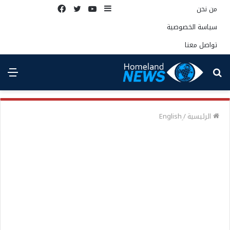
فيسبوك
تويتر
يوتيوب
إضافة
من نحن
عمود
سياسة الخصوصية
جانبي
تواصل معنا
ئمة
بحث
عن
/
الرئيسية