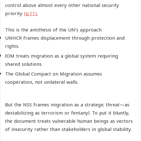
control above almost every other national security
priority
(p.11
).
This is the antithesis of the UN’s approach:
UNHCR frames displacement through protection and
rights.
IOM treats migration as a global system requiring
shared solutions.
The Global Compact on Migration assumes
cooperation, not unilateral walls.
But the NSS frames migration as a strategic threat—as
destabilizing as terrorism or fentanyl. To put it bluntly,
the document treats vulnerable human beings as vectors
of insecurity rather than stakeholders in global stability.