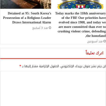
Detained at 95: South Korea’s
Today marks the 118th anniversary
Prosecution of a Religious Leader
of the FBI! Our priorities have
Draws International Alarm
evolved since 1908, and today we
are more committed than ever to
منذ 3 أسابيع
crushing violent crime, defending
the homeland,
منذ أسبوعين
اترك تعليقاً
*
الحقول الإلزامية مشار إليها بـ
لن يتم نشر عنوان بريدك الإلكتروني.
ا
ل
ت
ع
ل