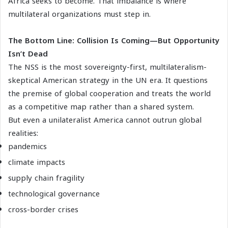
Africa seeks to become. That imbalance is where
multilateral organizations must step in.
The Bottom Line: Collision Is Coming—But Opportunity
Isn’t Dead
The NSS is the most sovereignty-first, multilateralism-
skeptical American strategy in the UN era. It questions
the premise of global cooperation and treats the world
as a competitive map rather than a shared system.
But even a unilateralist America cannot outrun global
realities:
pandemics
climate impacts
supply chain fragility
technological governance
cross-border crises