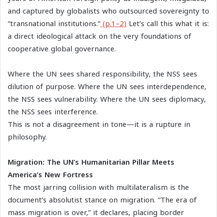
and captured by globalists who outsourced sovereignty to
“transnational institutions.”
(p.1–2)
Let’s call this what it is:
a direct ideological attack on the very foundations of
cooperative global governance.
Where the UN sees shared responsibility, the NSS sees
dilution of purpose. Where the UN sees interdependence,
the NSS sees vulnerability. Where the UN sees diplomacy,
the NSS sees interference.
This is not a disagreement in tone—it is a rupture in
philosophy.
Migration: The UN’s Humanitarian Pillar Meets
America’s New Fortress
The most jarring collision with multilateralism is the
document’s absolutist stance on migration. “The era of
mass migration is over,” it declares, placing border