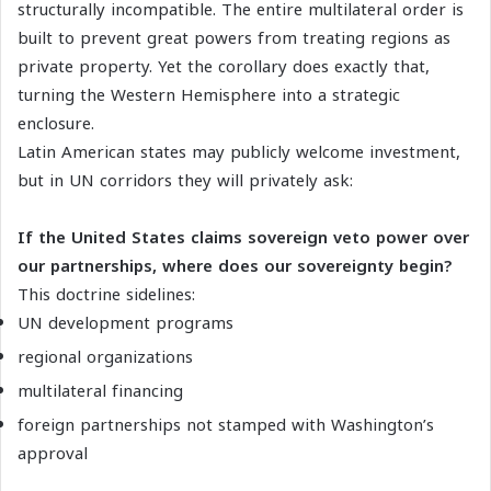
structurally incompatible. The entire multilateral order is
built to prevent great powers from treating regions as
private property. Yet the corollary does exactly that,
turning the Western Hemisphere into a strategic
enclosure.
Latin American states may publicly welcome investment,
but in UN corridors they will privately ask:
If the United States claims sovereign veto power over
our partnerships, where does our sovereignty begin?
This doctrine sidelines:
UN development programs
regional organizations
multilateral financing
foreign partnerships not stamped with Washington’s
approval