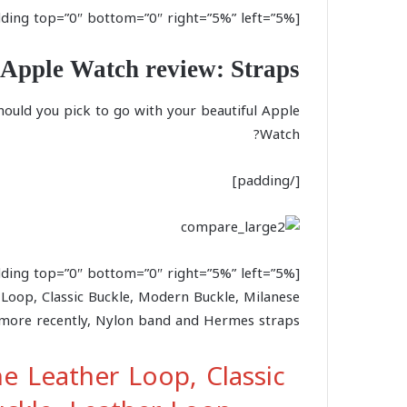
[padding top=”0″ bottom=”0″ right=”5%” left=”5%”]
Apple Watch review: Straps
hould you pick to go with your beautiful Apple
Watch?
[/padding]
 Loop, Classic Buckle, Modern Buckle, Milanese
more recently, Nylon band and Hermes straps.
e Leather Loop, Classic