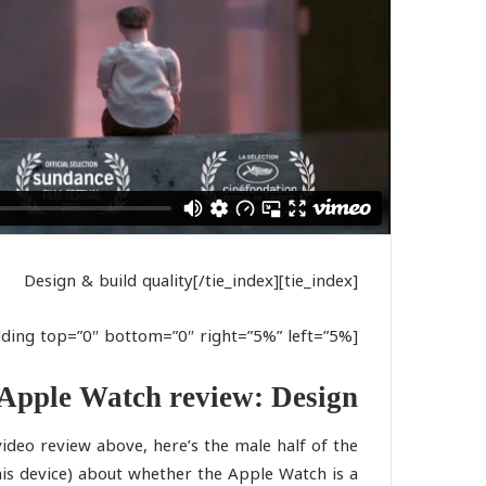
[tie_index]Design & build quality[/tie_index]
[padding top=”0″ bottom=”0″ right=”5%” left=”5%”]
Apple Watch review: Design
video review above, here’s the male half of the
is device) about whether the Apple Watch is a