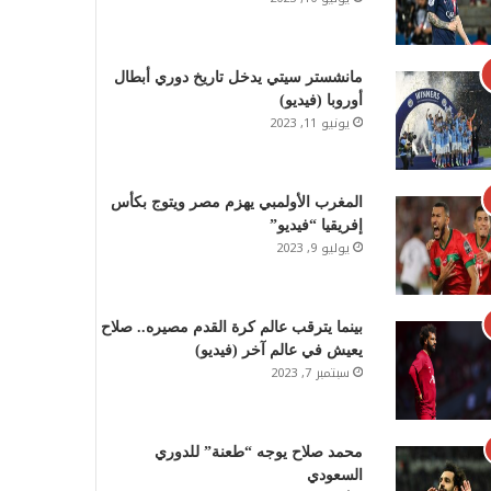
مانشستر سيتي يدخل تاريخ دوري أبطال
أوروبا (فيديو)
يونيو 11, 2023
المغرب الأولمبي يهزم مصر ويتوج بكأس
إفريقيا “فيديو”
يوليو 9, 2023
بينما يترقب عالم كرة القدم مصيره.. صلاح
يعيش في عالم آخر (فيديو)
سبتمبر 7, 2023
محمد صلاح يوجه “طعنة” للدوري
السعودي