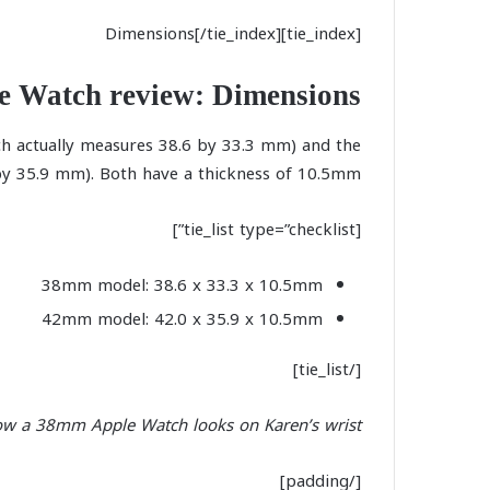
[tie_index]Dimensions[/tie_index]
e Watch review: Dimensions
h actually measures 38.6 by 33.3 mm) and the
 35.9 mm). Both have a thickness of 10.5mm.
[tie_list type=”checklist”]
38mm model: 38.6 x 33.3 x 10.5mm
42mm model: 42.0 x 35.9 x 10.5mm
[/tie_list]
ow a 38mm Apple Watch looks on Karen’s wrist:
[/padding]