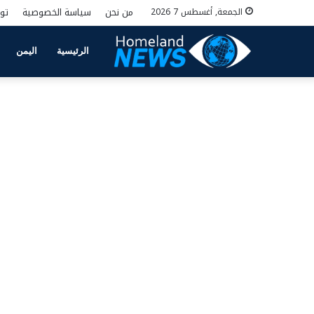
نا
سياسة الخصوصية
من نحن
الجمعة, أغسطس 7 2026
اليمن
الرئيسية