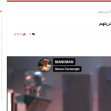
ليس هناك 
ليس هن
6٬711
1