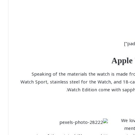
Apple 
Speaking of the materials the watch is made fr
Watch Sport, stainless steel for the Watch, and 18-c
Watch Edition come with sapphir
We lov
ment