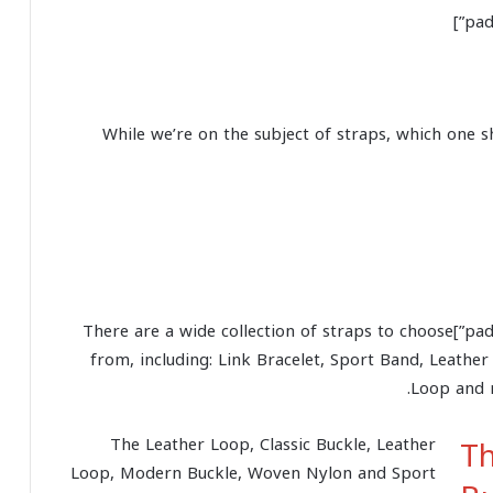
While we’re on the subject of straps, which one s
[padding top=”0″ bottom=”0″ right=”5%” left=”5%”]There are a wide collection of straps to choose
from, including: Link Bracelet, Sport Band, Leather
Loop and 
Th
The Leather Loop, Classic Buckle, Leather
Loop, Modern Buckle, Woven Nylon and Sport