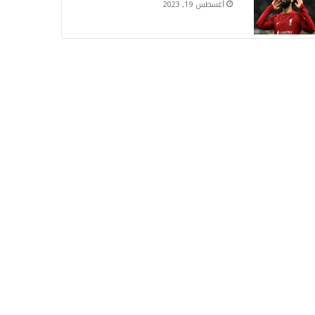
أغسطس 19, 2023