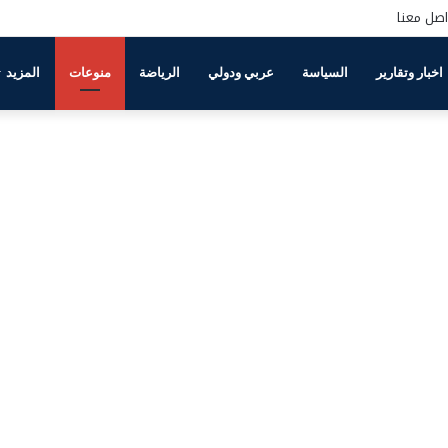
تواصل مع
المزيد
منوعات
الرياضة
عربي ودولي
السياسة
اخبار وتقارير