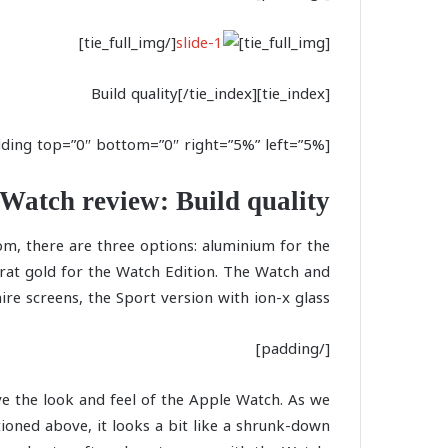
[/tie_full_img]
[tie_full_img]
[tie_index]Build quality[/tie_index]
[padding top=”0″ bottom=”0″ right=”5%” left=”5%”]
Watch review: Build quality
om, there are three options: aluminium for the
arat gold for the Watch Edition. The Watch and
e screens, the Sport version with ion-x glass.
[/padding]
e the look and feel of the Apple Watch. As we
ioned above, it looks a bit like a shrunk-down