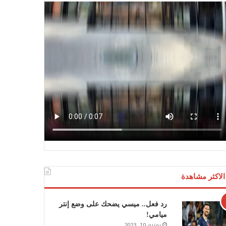
الاكثر مشاهدة
رد فعل.. ميسي يضحك على وضع إنتر
ميامي!
يونيو 10, 2023