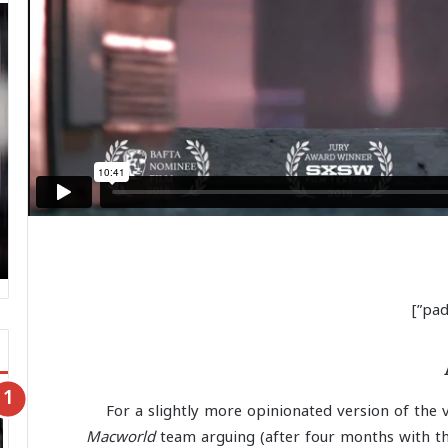
For a slightly more opinionated version of the 
Macworld
team arguing (after four months with th