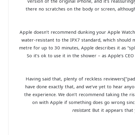
version of the original iPhone, and it’s reassurin
there no scratches on the body or screen, althoug
Apple doesn’t recommend dunking your Apple Watch fi
water-resistant to the IPX7 standard, which should m
metre for up to 30 minutes, Apple describes it as “sp
So it’s ok to use it in the shower – as Apple’s CE
[padding top=”0″ bottom=”0″ right=”5%” left=”5%”]Having said that, plenty of reckless reviewers
have done exactly that, and we’ve yet to hear an
the experience. We don’t recommend taking the risk
on with Apple if something does go wrong since 
resistant
. But it appears tha