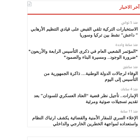
آخر الاخبار
منذ 5 ثواني
الاستخبارات التركية تلقي القبض على قيادي التنظيم الأرهابي
” داعش” نشط بين تركيا وسوريا
منذ ساعة واحدة
*المؤتمر الشعبي العام في ذكرى التأسيس الرابعة والأربعون*
*ضرورة الوجود.. ومسيرة البناء والصمود*
منذ ساعتين
الوفاء لرجالات الدولة الوطنية… ذاكرة الجمهورية من
التأسيس إلى اليوم
منذ 4 ساعات
الإمارات.. تأجيل نظر قضية “العتاد العسكري للسودان” بعد
تقديم تسجيلات صوتية ومرئية
منذ 11 ساعة
الإخلاء السري للمقار الأمنية والقضائية يكشف ارتباك النظام
واستعداده لمواجهة الخطرين الخارجي والداخلي