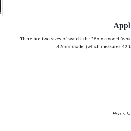
Appl
There are two sizes of watch: the 38mm model (whic
42mm model (which measures 42 by
Here’s h