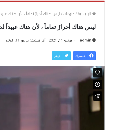
أحرارٌ تماماً ، لأن هناك عبيداً لحريتهم
/
منوعات
/
الرئيسية
اك أحرارٌ تماماً ، لأن هناك عبيداً لحريتهم
آخر تحديث: يونيو 11, 2021
يونيو 11, 2021
admin
تويتر
فيسبوك