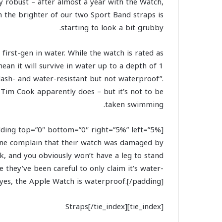
gly robust – after almost a year with the Watch,
h the brighter of our two Sport Band straps is
starting to look a bit grubby.
rst-gen in water. While the watch is rated as
ean it will survive in water up to a depth of 1
lash- and water-resistant but not waterproof”.
O Tim Cook apparently does – but it’s not to be
taken swimming.
yone complain that their watch was damaged by
, and you obviously won’t have a leg to stand
they’ve been careful to only claim it’s water-
t yes, the Apple Watch is waterproof.[/padding]
[tie_index]Straps[/tie_index]