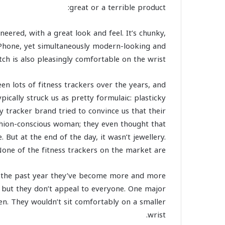
great or a terrible product:
eered, with a great look and feel. It’s chunky,
 iPhone, yet simultaneously modern-looking and
ch is also pleasingly comfortable on the wrist.
en lots of fitness trackers over the years, and
ypically struck us as pretty formulaic: plasticky
ty tracker brand tried to convince us that their
ashion-conscious woman; they even thought that
But at the end of the day, it wasn’t jewellery.
one of the fitness trackers on the market are.
er the past year they’ve become more and more
, but they don’t appeal to everyone. One major
n. They wouldn’t sit comfortably on a smaller
wrist.