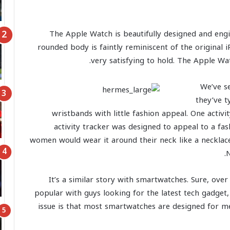
The Apple Watch is beautifully designed and engin
rounded body is faintly reminiscent of the original
very satisfying to hold. The Apple Wat
We’ve se
they’ve t
wristbands with little fashion appeal. One activi
activity tracker was designed to appeal to a f
women would wear it around their neck like a necklace. 
N
It’s a similar story with smartwatches. Sure, ov
popular with guys looking for the latest tech gadget
issue is that most smartwatches are designed for me