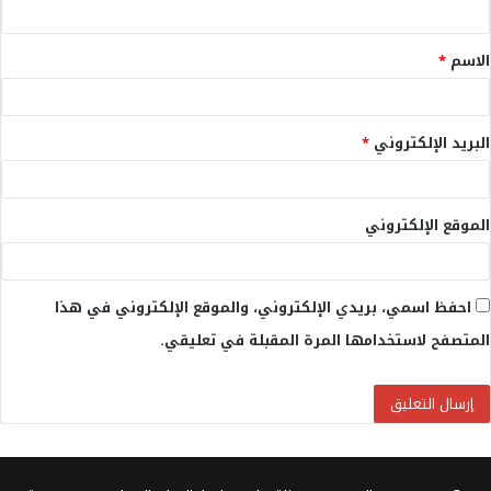
ق
*
الاسم
*
*
البريد الإلكتروني
الموقع الإلكتروني
احفظ اسمي، بريدي الإلكتروني، والموقع الإلكتروني في هذا
المتصفح لاستخدامها المرة المقبلة في تعليقي.