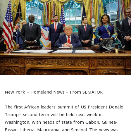
New York – Homeland News – From SEMAFOR
The first African leaders’ summit of US President Donald
Trump’s second term will be held next week in
Washington, with heads of state from Gabon, Guinea-
Bissau, Liberia, Mauritania, and Senegal. The news was