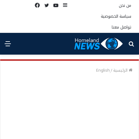
فيسبوك
تويتر
يوتيوب
إضافة
من نحن
عمود
سياسة الخصوصية
جانبي
تواصل معنا
ئمة
بحث
عن
/
الرئيسية