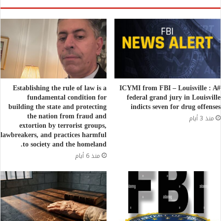
Establishing the rule of law is a
#ICYMI from FBI – Louisville : A
fundamental condition for
federal grand jury in Louisville
building the state and protecting
indicts seven for drug offenses
the nation from fraud and
منذ 3 أيام
extortion by terrorist groups,
lawbreakers, and practices harmful
to society and the homeland.
منذ 6 أيام