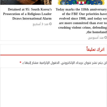
Detained at 95: South Korea’s
Today marks the 118th anniversary
Prosecution of a Religious Leader
of the FBI! Our priorities have
Draws International Alarm
evolved since 1908, and today we
are more committed than ever to
منذ 3 أسابيع
crushing violent crime, defending
the homeland,
منذ أسبوعين
اترك تعليقاً
*
الحقول الإلزامية مشار إليها بـ
لن يتم نشر عنوان بريدك الإلكتروني.
ا
ل
ت
ع
ل
ي