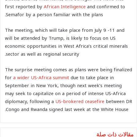
first reported by
African Intelligence
and confirmed to
Semafor by a person familiar with the plans.
The meeting, which will take place from July 9 -11 and
will be attended by Trump, is likely to focus on US
economic opportunities in West Africa’s critical minerals
sector as well as regional security.
The surprise meeting comes as plans were being finalized
for
a wider US-Africa summit
due to take place in
September in New York, though next week’s meeting
may seek to capitalize on a period of intense US-Africa
diplomacy, following a
US-brokered ceasefire
between DR
Congo and Rwanda signed last week at the White House.
مقالات ذات صلة