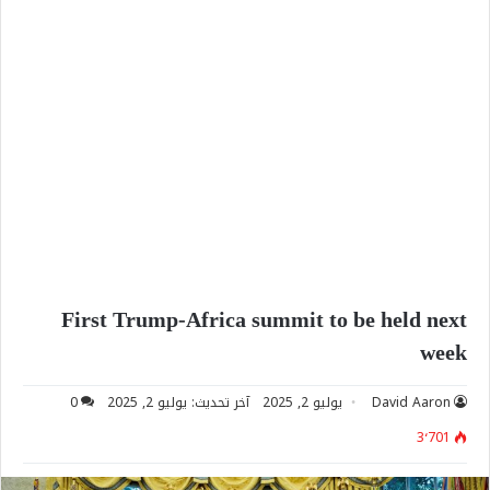
First Trump-Africa summit to be held next
week
0
آخر تحديث: يوليو 2, 2025
يوليو 2, 2025
David Aaron
3٬701