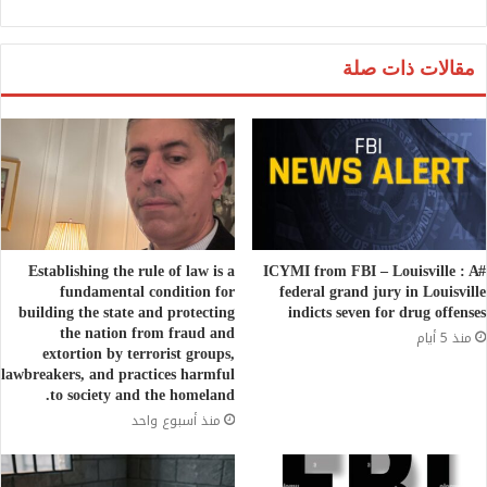
مقالات ذات صلة
Establishing the rule of law is a
#ICYMI from FBI – Louisville : A
fundamental condition for
federal grand jury in Louisville
building the state and protecting
indicts seven for drug offenses
the nation from fraud and
منذ 5 أيام
extortion by terrorist groups,
lawbreakers, and practices harmful
to society and the homeland.
منذ أسبوع واحد