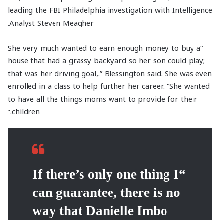
leading the FBI Philadelphia investigation with Intelligence
Analyst Steven Meagher.
“She very much wanted to earn enough money to buy a
house that had a grassy backyard so her son could play;
that was her driving goal,.” Blessington said. She was even
enrolled in a class to help further her career. “She wanted
to have all the things moms want to provide for their
children.”
“If there’s only one thing I
can guarantee, there is no
way that Danielle Imbo