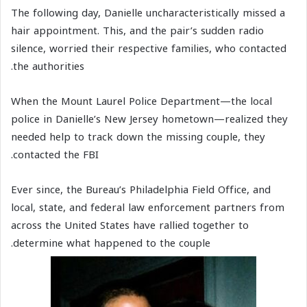
The following day, Danielle uncharacteristically missed a
hair appointment. This, and the pair’s sudden radio
silence, worried their respective families, who contacted
the authorities.
When the Mount Laurel Police Department—the local
police in Danielle’s New Jersey hometown—realized they
needed help to track down the missing couple, they
contacted the FBI.
Ever since, the Bureau’s Philadelphia Field Office, and
local, state, and federal law enforcement partners from
across the United States have rallied together to
determine what happened to the couple.