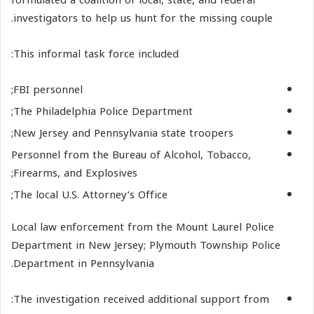
investigators to help us hunt for the missing couple.
This informal task force included:
FBI personnel;
The Philadelphia Police Department;
New Jersey and Pennsylvania state troopers;
Personnel from the Bureau of Alcohol, Tobacco,
Firearms, and Explosives;
The local U.S. Attorney’s Office;
Local law enforcement from the Mount Laurel Police
Department in New Jersey; Plymouth Township Police
Department in Pennsylvania.
The investigation received additional support from: