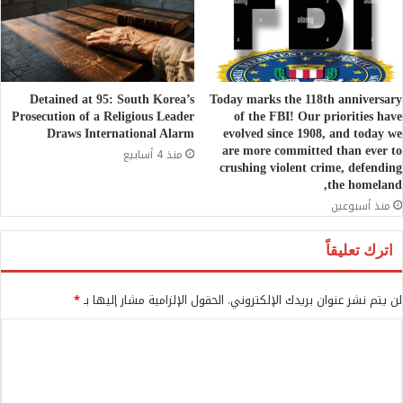
Detained at 95: South Korea’s
Today marks the 118th anniversary
Prosecution of a Religious Leader
of the FBI! Our priorities have
Draws International Alarm
evolved since 1908, and today we
are more committed than ever to
منذ 4 أسابيع
crushing violent crime, defending
the homeland,
منذ أسبوعين
اترك تعليقاً
*
الحقول الإلزامية مشار إليها بـ
لن يتم نشر عنوان بريدك الإلكتروني.
ا
ل
ت