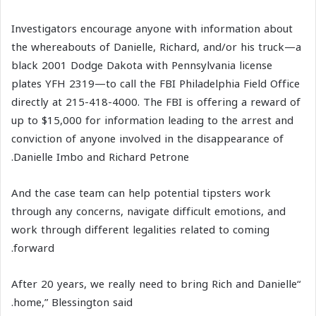
Investigators encourage anyone with information about
the whereabouts of Danielle, Richard, and/or his truck—a
black 2001 Dodge Dakota with Pennsylvania license
plates YFH 2319—to call the FBI Philadelphia Field Office
directly at 215-418-4000. The FBI is offering a reward of
up to $15,000 for information leading to the arrest and
conviction of anyone involved in the disappearance of
Danielle Imbo and Richard Petrone.
And the case team can help potential tipsters work
through any concerns, navigate difficult emotions, and
work through different legalities related to coming
forward.
“After 20 years, we really need to bring Rich and Danielle
home,” Blessington said.