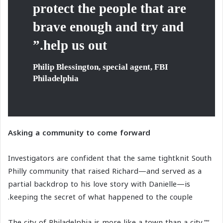
protect the people that are
brave enough and try and
help us out.”
Philip Blessington, special agent, FBI
Philadelphia
Asking a community to come forward
Investigators are confident that the same tightknit South
Philly community that raised Richard—and served as a
partial backdrop to his love story with Danielle—is
keeping the secret of what happened to the couple.
“The city of Philadelphia is more like a town than a city,”