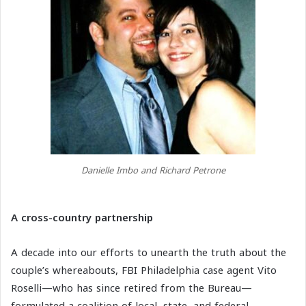
Danielle Imbo and Richard Petrone
A cross-country partnership
A decade into our efforts to unearth the truth about the
couple’s whereabouts, FBI Philadelphia case agent Vito
Roselli—who has since retired from the Bureau—
formulated a coalition of local, state, and federal