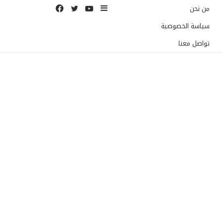
فيسبوك
تويتر
يوتيوب
إضافة
من نحن
عمود
سياسة الخصوصية
جانبي
تواصل معنا