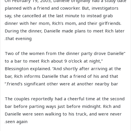
On February 19, 2005, Danielle originally had a study date
planned with a friend and coworker. But, investigators
say, she cancelled at the last minute to instead grab
dinner with her mom, Rich’s mom, and their girlfriends.
During the dinner, Danielle made plans to meet Rich later
that evening.
“Two of the women from the dinner party drove Danielle
to a bar to meet Rich about 9 o’clock at night,”
Blessington explained. “And shortly after arriving at the
bar, Rich informs Danielle that a friend of his and that
friend’s significant other were at another nearby bar.”
The couples reportedly had a cheerful time at the second
bar before parting ways just before midnight. Rich and
Danielle were seen walking to his truck, and were never
seen again.