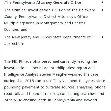
The Pennsylvania Attorney General’s Office;
The Criminal Investigation Division of the Delaware
County, Pennsylvania, District Attorney’s Office;
Multiple agencies in Montgomery and Chester
Counties; and
The New Jersey and Illinois state departments of
corrections.
The FBI Philadelphia personnel currently leading the
investigation—Special Agent Philip Blessington and
Intelligence Analyst Steven Meagher—joined the case
during that 2015 ramp-up. They’ve spent the years since
pounding pavement to cultivate sources; analyzing phone,
road toll, and financial records; conducting searches; and
otherwise chasing leads in Pennsylvania and beyond.