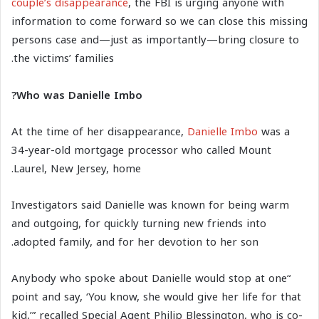
couple’s disappearance
, the FBI is urging anyone with
information to come forward so we can close this missing
persons case and—just as importantly—bring closure to
the victims’ families.
Who was Danielle Imbo?
At the time of her disappearance,
Danielle Imbo
was a
34-year-old mortgage processor who called Mount
Laurel, New Jersey, home.
Investigators said Danielle was known for being warm
and outgoing, for quickly turning new friends into
adopted family, and for her devotion to her son.
“Anybody who spoke about Danielle would stop at one
point and say, ‘You know, she would give her life for that
kid,’” recalled Special Agent Philip Blessington, who is co-