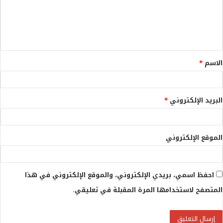
ع
ل
ي
ق
*
الاسم
*
*
البريد الإلكتروني
الموقع الإلكتروني
احفظ اسمي، بريدي الإلكتروني، والموقع الإلكتروني في هذا
المتصفح لاستخدامها المرة المقبلة في تعليقي.