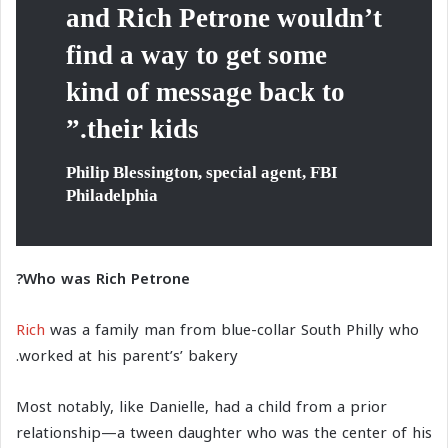
and Rich Petrone wouldn’t
find a way to get some
kind of message back to
their kids.”
Philip Blessington, special agent, FBI
Philadelphia
Who was Rich Petrone?
Rich
was a family man from blue-collar South Philly who
worked at his parent’s’ bakery.
Most notably, like Danielle, had a child from a prior
relationship—a tween daughter who was the center of his