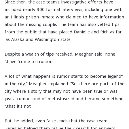
Since then, the case team’s investigative efforts have
included nearly 300 formal interviews, including one with
an Illinois prison inmate who claimed to have information
about the missing couple. The team has also vetted tips
from the public that have placed Danielle and Rich as far
as Alaska and Washington state.
Despite a wealth of tips received, Meagher said, none
have “come to fruition.”
“A lot of what happens is rumor starts to become legend
in the city,” Meagher explained. “So, there are parts of the
city where a story that may not have been true or was
just a rumor kind of metastasized and became something
that it’s not.”
But, he added, even false leads that the case team
received helped them refine their search for answers.