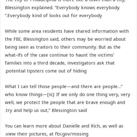
Blessington explained. “Everybody knows everybody.
Everybody kind of looks out for everybody.”
While some area residents have shared information with
the FBI, Blessington said, others may be worried about
being seen as traitors to their community. But as the
what-ifs of the case continue to haunt the victims’
families into a third decade, investigators ask that
potential tipsters come out of hiding.
“…What I can tell those people—and there are people
who know things—[is]: If we only do one thing very, very
well, we protect the people that are brave enough and
try and help us out,” Blessington said.
You can learn more about Danielle and Rich, as well as
view their pictures, at fbi.gov/missing.