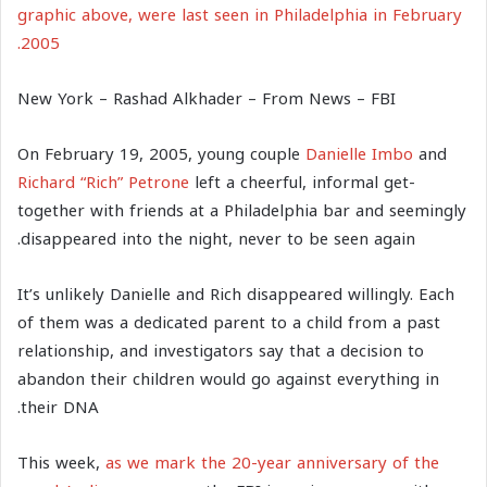
graphic above, were last seen in Philadelphia in February
2005.
New York – Rashad Alkhader – From News – FBI
On February 19, 2005, young couple
Danielle Imbo
and
Richard “Rich” Petrone
left a cheerful, informal get-
together with friends at a Philadelphia bar and seemingly
disappeared into the night, never to be seen again.
It’s unlikely Danielle and Rich disappeared willingly. Each
of them was a dedicated parent to a child from a past
relationship, and investigators say that a decision to
abandon their children would go against everything in
their DNA.
This week,
as we mark the 20-year anniversary of the