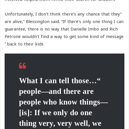
“Unfortunately, I don’t think there’s any chance that they
are alive,” Blessington said. “If there’s only one thing I can
guarantee, there is no way that Danielle Imbo and Rich
Petrone wouldn’t find a way to get some kind of message
back to their kids.”
“…What I can tell those
people—and there are
people who know things—
[is]: If we only do one
thing very, very well, we