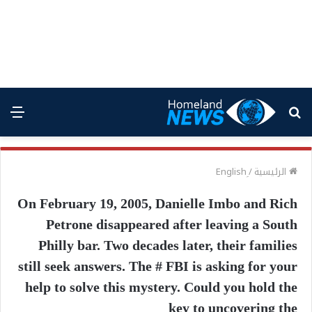
ئمة
بحث
عن
/
الرئيسية
On February 19, 2005, Danielle Imbo and Rich
Petrone disappeared after leaving a South
Philly bar. Two decades later, their families
still seek answers. The # FBI is asking for your
help to solve this mystery. Could you hold the
key to uncovering the