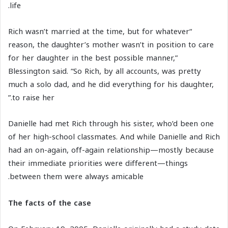
life.
“Rich wasn’t married at the time, but for whatever
reason, the daughter’s mother wasn’t in position to care
for her daughter in the best possible manner,”
Blessington said. “So Rich, by all accounts, was pretty
much a solo dad, and he did everything for his daughter,
to raise her.”
Danielle had met Rich through his sister, who’d been one
of her high-school classmates. And while Danielle and Rich
had an on-again, off-again relationship—mostly because
their immediate priorities were different—things
between them were always amicable.
The facts of the case