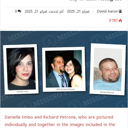
0
آخر تحديث: فبراير 21, 2025
فبراير 21, 2025
David Aaron
3٬787
Danielle Imbo and Richard Petrone, who are pictured
individually and together in the images included in the